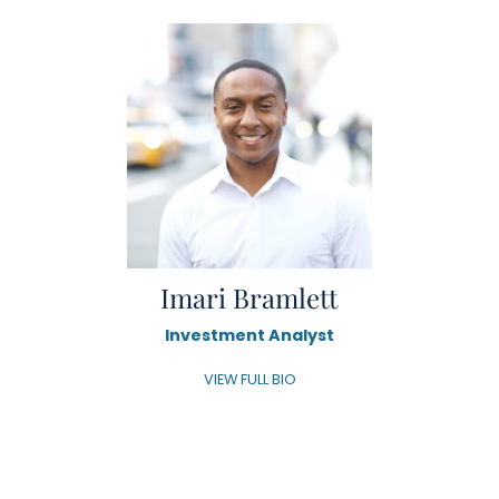
Imari Bramlett
Investment Analyst
VIEW FULL BIO