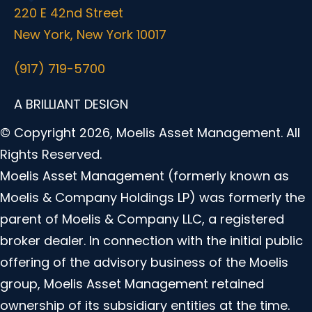
220 E 42nd Street
New York, New York 10017
(917) 719-5700
A BRILLIANT DESIGN
© Copyright 2026, Moelis Asset Management. All
Rights Reserved.
Moelis Asset Management (formerly known as
Moelis & Company Holdings LP) was formerly the
parent of Moelis & Company LLC, a registered
broker dealer. In connection with the initial public
offering of the advisory business of the Moelis
group, Moelis Asset Management retained
ownership of its subsidiary entities at the time.