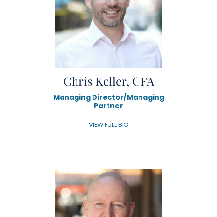
Chris Keller, CFA
Managing Director/Managing
Partner
VIEW FULL BIO