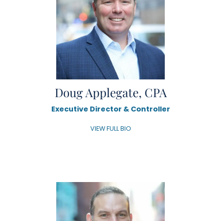
Doug Applegate, CPA
Executive Director & Controller
VIEW FULL BIO