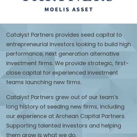
Catalyst Partners provides seed capital to
entrepreneurial investors looking to build high
performance, next generation alternative
investment firms. We provide strategic, first-
close capital for experienced investment
teams launching new firms.
Catalyst Partners grew out of our team’s
long history of seeding new firms, including
our experience at Archean Capital Partners.
Supporting talented investors and helping
them grow is what we do.