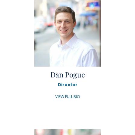
Dan Pogue
Director
VIEW FULL BIO