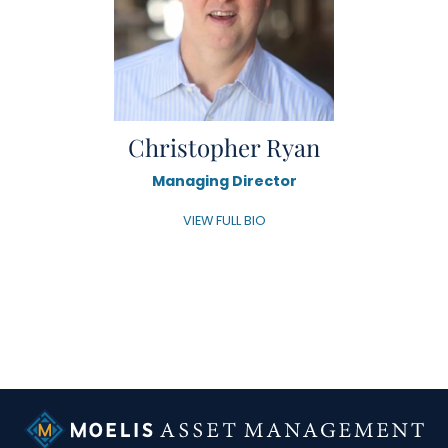
Christopher Ryan
Managing Director
VIEW FULL BIO