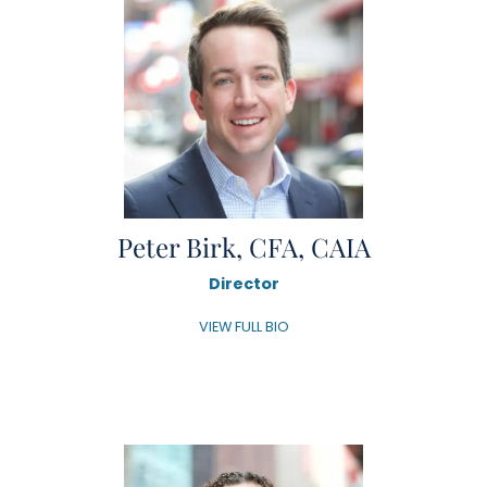
Peter Birk, CFA, CAIA
Director
VIEW FULL BIO