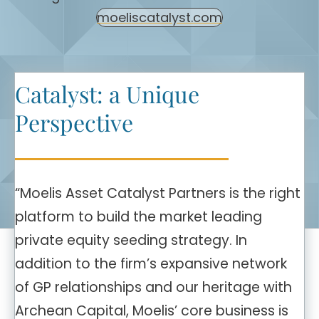
moeliscatalyst.com
Catalyst: a Unique
Perspective
“Moelis Asset Catalyst Partners is the right
platform to build the market leading
private equity seeding strategy. In
addition to the firm’s expansive network
of GP relationships and our heritage with
Archean Capital, Moelis’ core business is