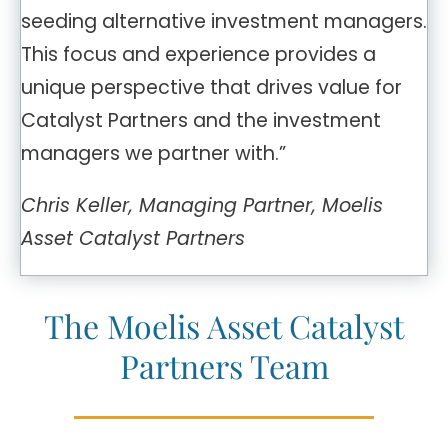
seeding alternative investment managers.
This focus and experience provides a
unique perspective that drives value for
Catalyst Partners and the investment
managers we partner with.”
Chris Keller, Managing Partner, Moelis
Asset Catalyst Partners
The Moelis Asset Catalyst
Partners Team