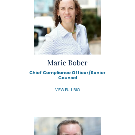
Marie Bober
Chief Compliance Officer/Senior
Counsel
VIEW FULL BIO