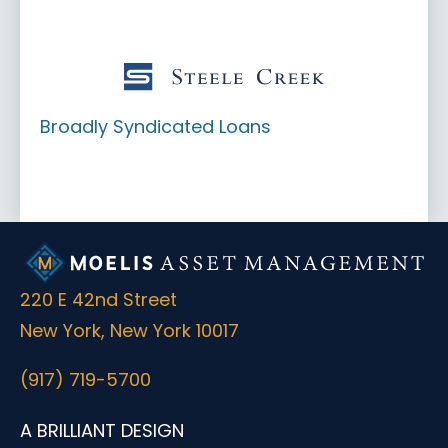
Broadly Syndicated Loans
220 E 42nd Street
New York, New York 10017
(917) 719-5700
A BRILLIANT DESIGN