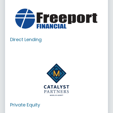
Direct Lending
Private Equity