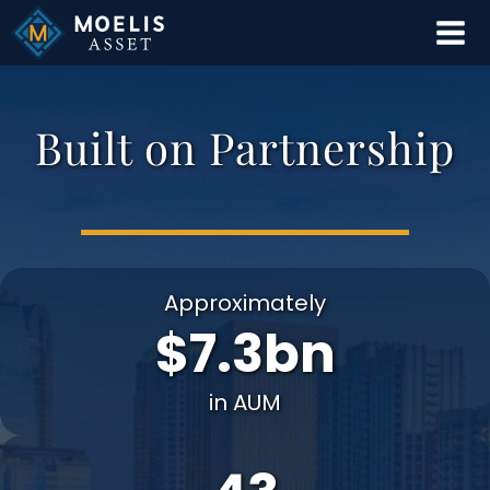
Skip
to
content
Built on Partnership
Approximately
$7.3bn
in AUM