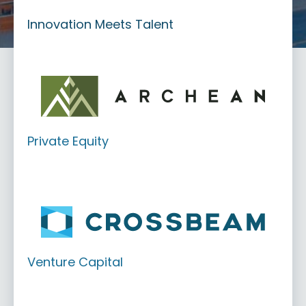
Innovation Meets Talent
Private Equity
Venture Capital