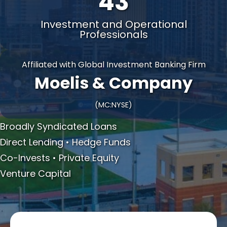
43
Investment and Operational
Professionals
Affiliated with Global Investment Banking Firm
Moelis & Company
(MC:NYSE)
Broadly Syndicated Loans
Direct Lending • Hedge Funds
Co-Invests • Private Equity
Venture Capital