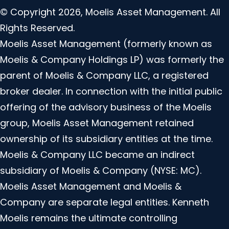
© Copyright 2026, Moelis Asset Management. All
Rights Reserved.
Moelis Asset Management (formerly known as
Moelis & Company Holdings LP) was formerly the
parent of Moelis & Company LLC, a registered
broker dealer. In connection with the initial public
offering of the advisory business of the Moelis
group, Moelis Asset Management retained
ownership of its subsidiary entities at the time.
Moelis & Company LLC became an indirect
subsidiary of Moelis & Company (NYSE: MC).
Moelis Asset Management and Moelis &
Company are separate legal entities. Kenneth
Moelis remains the ultimate controlling