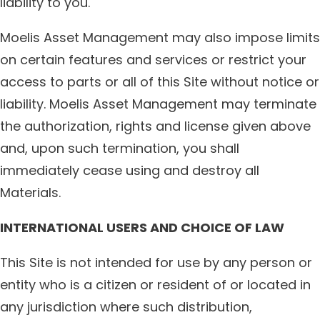
liability to you.
Moelis Asset Management may also impose limits
on certain features and services or restrict your
access to parts or all of this Site without notice or
liability. Moelis Asset Management may terminate
the authorization, rights and license given above
and, upon such termination, you shall
immediately cease using and destroy all
Materials.
INTERNATIONAL USERS AND CHOICE OF LAW
This Site is not intended for use by any person or
entity who is a citizen or resident of or located in
any jurisdiction where such distribution,