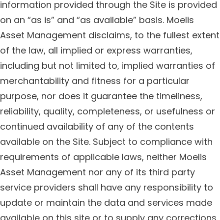
information provided through the Site is provided
on an “as is” and “as available” basis. Moelis
Asset Management disclaims, to the fullest extent
of the law, all implied or express warranties,
including but not limited to, implied warranties of
merchantability and fitness for a particular
purpose, nor does it guarantee the timeliness,
reliability, quality, completeness, or usefulness or
continued availability of any of the contents
available on the Site. Subject to compliance with
requirements of applicable laws, neither Moelis
Asset Management nor any of its third party
service providers shall have any responsibility to
update or maintain the data and services made
available on this site or to supply any corrections,