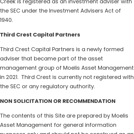
Creek is registered as an investment adviser with
the SEC under the Investment Advisers Act of
1940.
Third Crest Capital Partners
Third Crest Capital Partners is a newly formed
adviser that became part of the asset
management group of Moelis Asset Management
in 2021. Third Crest is currently not registered with
the SEC or any regulatory authority.
NON SOLICITATION OR RECOMMENDATION
The contents of this Site are prepared by Moelis
Asset Management for general information