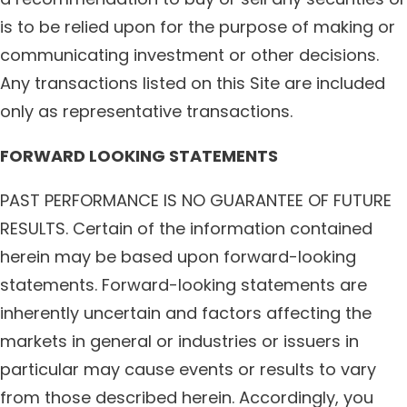
is to be relied upon for the purpose of making or
communicating investment or other decisions.
Any transactions listed on this Site are included
only as representative transactions.
FORWARD LOOKING STATEMENTS
PAST PERFORMANCE IS NO GUARANTEE OF FUTURE
RESULTS. Certain of the information contained
herein may be based upon forward-looking
statements. Forward-looking statements are
inherently uncertain and factors affecting the
markets in general or industries or issuers in
particular may cause events or results to vary
from those described herein. Accordingly, you