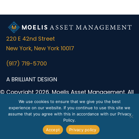
220 E 42nd Street
New York, New York 10017
(917) 719-5700
A BRILLIANT DESIGN
© Copyright 2026, Moelis Asset Management. All
Rights Reserved.
We use cookies to ensure that we give you the best
experience on our website. If you continue to use this site we
Moelis Asset Management (formerly known as
assume that you agree with this in accordance with our Privacy
Moelis & Company Holdings LP) was formerly the
Policy.
parent of Moelis & Company LLC, a registered
Accept
Privacy policy