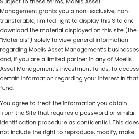
Subject to these terms, Moelis Asset
Management grants you a non-exclusive, non-
transferable, limited right to display this Site and
download the material displayed on this site (the
“Materials”) solely to view general information
regarding Moelis Asset Management’s businesses
and, if you are a limited partner in any of Moelis
Asset Management’s investment funds, to access
certain information regarding your interest in that
fund.
You agree to treat the information you obtain
from the Site that requires a password or similar
identification procedure as confidential. This does
not include the right to reproduce, modify, make