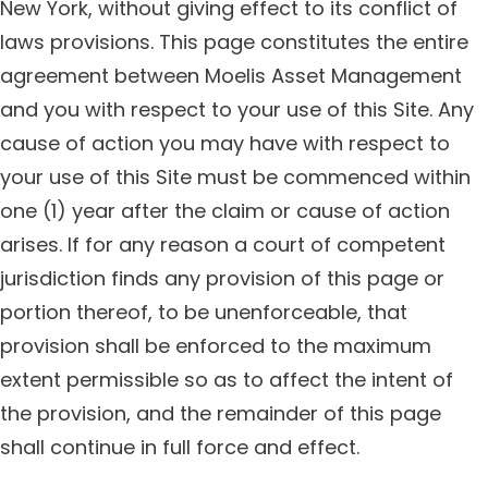
New York, without giving effect to its conflict of
laws provisions. This page constitutes the entire
agreement between Moelis Asset Management
and you with respect to your use of this Site. Any
cause of action you may have with respect to
your use of this Site must be commenced within
one (1) year after the claim or cause of action
arises. If for any reason a court of competent
jurisdiction finds any provision of this page or
portion thereof, to be unenforceable, that
provision shall be enforced to the maximum
extent permissible so as to affect the intent of
the provision, and the remainder of this page
shall continue in full force and effect.