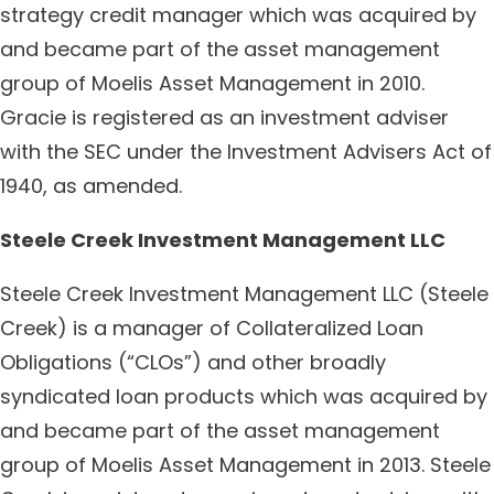
strategy credit manager which was acquired by
and became part of the asset management
group of Moelis Asset Management in 2010.
Gracie is registered as an investment adviser
with the SEC under the Investment Advisers Act of
1940, as amended.
Steele Creek Investment Management LLC
Steele Creek Investment Management LLC (Steele
Creek) is a manager of Collateralized Loan
Obligations (“CLOs”) and other broadly
syndicated loan products which was acquired by
and became part of the asset management
group of Moelis Asset Management in 2013. Steele