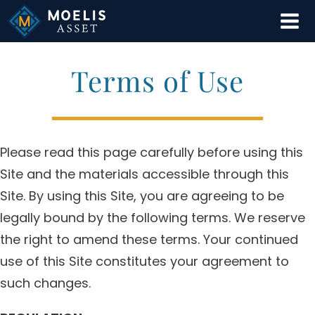
Skip
to
content
Terms of Use
Please read this page carefully before using this
Site and the materials accessible through this
Site. By using this Site, you are agreeing to be
legally bound by the following terms. We reserve
the right to amend these terms. Your continued
use of this Site constitutes your agreement to
such changes.