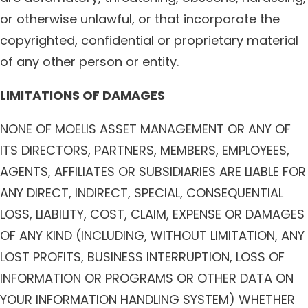
or otherwise unlawful, or that incorporate the
copyrighted, confidential or proprietary material
of any other person or entity.
LIMITATIONS OF DAMAGES
NONE OF MOELIS ASSET MANAGEMENT OR ANY OF
ITS DIRECTORS, PARTNERS, MEMBERS, EMPLOYEES,
AGENTS, AFFILIATES OR SUBSIDIARIES ARE LIABLE FOR
ANY DIRECT, INDIRECT, SPECIAL, CONSEQUENTIAL
LOSS, LIABILITY, COST, CLAIM, EXPENSE OR DAMAGES
OF ANY KIND (INCLUDING, WITHOUT LIMITATION, ANY
LOST PROFITS, BUSINESS INTERRUPTION, LOSS OF
INFORMATION OR PROGRAMS OR OTHER DATA ON
YOUR INFORMATION HANDLING SYSTEM) WHETHER