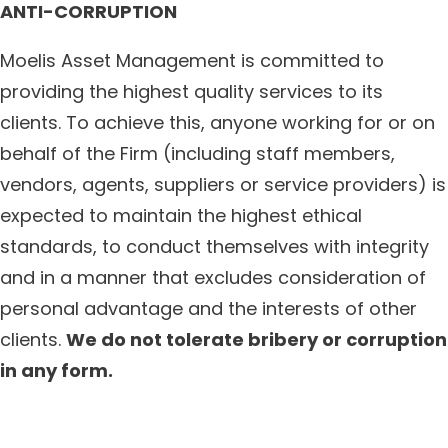
ANTI-CORRUPTION
Moelis Asset Management is committed to
providing the highest quality services to its
clients. To achieve this, anyone working for or on
behalf of the Firm (including staff members,
vendors, agents, suppliers or service providers) is
expected to maintain the highest ethical
standards, to conduct themselves with integrity
and in a manner that excludes consideration of
personal advantage and the interests of other
clients.
We do not tolerate bribery or corruption
in any form.