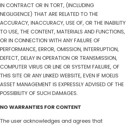
IN CONTRACT OR IN TORT, (INCLUDING
NEGLIGENCE) THAT ARE RELATED TO THE
ACCURACY, INACCURACY, USE OF, OR THE INABILITY
TO USE, THE CONTENT, MATERIALS AND FUNCTIONS,
OR IN CONNECTION WITH ANY FAILURE OF
PERFORMANCE, ERROR, OMISSION, INTERRUPTION,
DEFECT, DELAY IN OPERATION OR TRANSMISSION,
COMPUTER VIRUS OR LINE OR SYSTEM FAILURE, OF
THIS SITE OR ANY LINKED WEBSITE, EVEN IF MOELIS
ASSET MANAGEMENT IS EXPRESSLY ADVISED OF THE
POSSIBILITY OF SUCH DAMAGES.
NO WARRANTIES FOR CONTENT
The user acknowledges and agrees that