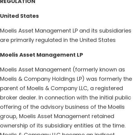
REGULATION
United States
Moelis Asset Management LP and its subsidiaries
are primarily regulated in the United States
Moelis Asset Management LP
Moelis Asset Management (formerly known as
Moelis & Company Holdings LP) was formerly the
parent of Moelis & Company LLC, a registered
broker dealer. In connection with the initial public
offering of the advisory business of the Moelis
group, Moelis Asset Management retained
ownership of its subsidiary entities at the time.
Moelis & Company LLC became an indirect