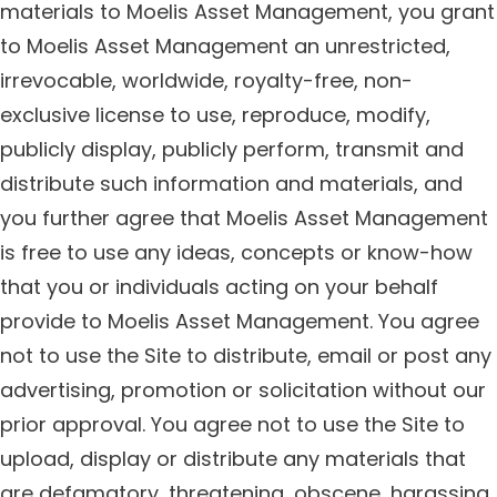
materials to Moelis Asset Management, you grant
to Moelis Asset Management an unrestricted,
irrevocable, worldwide, royalty-free, non-
exclusive license to use, reproduce, modify,
publicly display, publicly perform, transmit and
distribute such information and materials, and
you further agree that Moelis Asset Management
is free to use any ideas, concepts or know-how
that you or individuals acting on your behalf
provide to Moelis Asset Management. You agree
not to use the Site to distribute, email or post any
advertising, promotion or solicitation without our
prior approval. You agree not to use the Site to
upload, display or distribute any materials that
are defamatory, threatening, obscene, harassing,