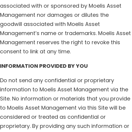
associated with or sponsored by Moelis Asset
Management nor damages or dilutes the
goodwill associated with Moelis Asset
Management’s name or trademarks. Moelis Asset
Management reserves the right to revoke this
consent to link at any time.
INFORMATION PROVIDED BY YOU
Do not send any confidential or proprietary
information to Moelis Asset Management via the
Site. No information or materials that you provide
to Moelis Asset Management via this Site will be
considered or treated as confidential or
proprietary. By providing any such information or