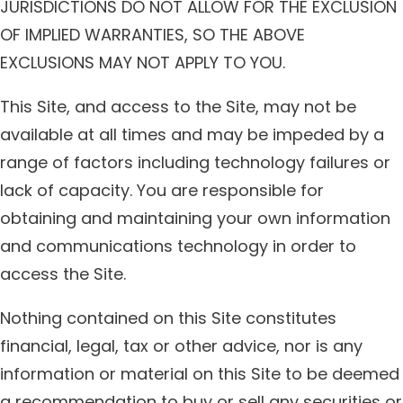
JURISDICTIONS DO NOT ALLOW FOR THE EXCLUSION
OF IMPLIED WARRANTIES, SO THE ABOVE
EXCLUSIONS MAY NOT APPLY TO YOU.
This Site, and access to the Site, may not be
available at all times and may be impeded by a
range of factors including technology failures or
lack of capacity. You are responsible for
obtaining and maintaining your own information
and communications technology in order to
access the Site.
Nothing contained on this Site constitutes
financial, legal, tax or other advice, nor is any
information or material on this Site to be deemed
a recommendation to buy or sell any securities or