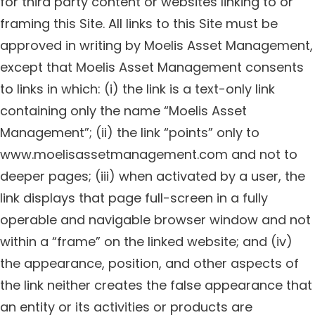
for third party content or websites linking to or
framing this Site. All links to this Site must be
approved in writing by Moelis Asset Management,
except that Moelis Asset Management consents
to links in which: (i) the link is a text-only link
containing only the name “Moelis Asset
Management”; (ii) the link “points” only to
www.moelisassetmanagement.com and not to
deeper pages; (iii) when activated by a user, the
link displays that page full-screen in a fully
operable and navigable browser window and not
within a “frame” on the linked website; and (iv)
the appearance, position, and other aspects of
the link neither creates the false appearance that
an entity or its activities or products are