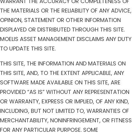
WARRANT THE ACCURACY OR COMPLETENESS OF
THE MATERIALS OR THE RELIABILITY OF ANY ADVICE,
OPINION, STATEMENT OR OTHER INFORMATION
DISPLAYED OR DISTRIBUTED THROUGH THIS SITE.
MOELIS ASSET MANAGEMENT DISCLAIMS ANY DUTY
TO UPDATE THIS SITE.
THIS SITE, THE INFORMATION AND MATERIALS ON
THIS SITE, AND, TO THE EXTENT APPLICABLE, ANY
SOFTWARE MADE AVAILABLE ON THIS SITE, ARE
PROVIDED “AS IS” WITHOUT ANY REPRESENTATION
OR WARRANTY, EXPRESS OR IMPLIED, OF ANY KIND,
INCLUDING, BUT NOT LIMITED TO, WARRANTIES OF
MERCHANTABILITY, NONINFRINGEMENT, OR FITNESS
FOR ANY PARTICULAR PURPOSE. SOME