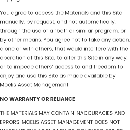
You agree to access the Materials and this Site
manually, by request, and not automatically,
through the use of a “bot” or similar program, or
by other means. You agree not to take any action,
alone or with others, that would interfere with the
operation of this Site, to alter this Site in any way,
or to impede others’ access to and freedom to
enjoy and use this Site as made available by
Moelis Asset Management.
NO WARRANTY OR RELIANCE
THE MATERIALS MAY CONTAIN INACCURACIES AND
ERRORS. MOELIS ASSET MANAGEMENT DOES NOT