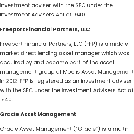
investment adviser with the SEC under the
Investment Advisers Act of 1940.
Freeport Financial Partners, LLC
Freeport Financial Partners, LLC (FFP) is a middle
market direct lending asset manager which was
acquired by and became part of the asset
management group of Moelis Asset Management
in 2012. FFP is registered as an investment adviser
with the SEC under the Investment Advisers Act of
1940.
Gracie Asset Management
Gracie Asset Management (“Gracie”) is a multi-