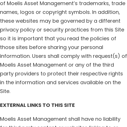
of Moelis Asset Management’s trademarks, trade
names, logos or copyright symbols. In addition,
these websites may be governed by a different
privacy policy or security practices from this Site
so it is important that you read the policies of
those sites before sharing your personal
information. Users shall comply with request(s) of
Moelis Asset Management or any of the third
party providers to protect their respective rights
in the information and services available on the
Site.
EXTERNAL LINKS TO THIS SITE
Moelis Asset Management shall have no liability