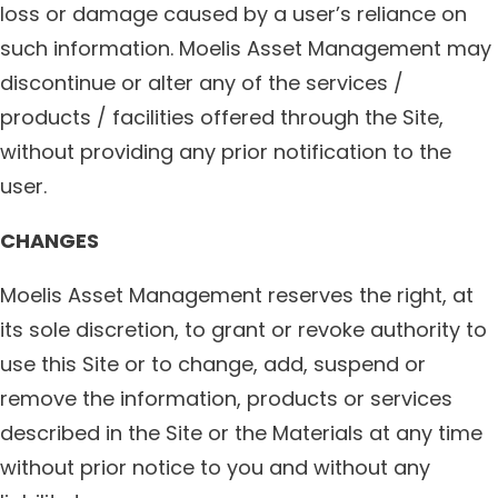
loss or damage caused by a user’s reliance on
such information. Moelis Asset Management may
discontinue or alter any of the services /
products / facilities offered through the Site,
without providing any prior notification to the
user.
CHANGES
Moelis Asset Management reserves the right, at
its sole discretion, to grant or revoke authority to
use this Site or to change, add, suspend or
remove the information, products or services
described in the Site or the Materials at any time
without prior notice to you and without any