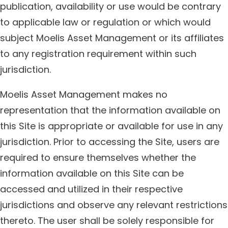
publication, availability or use would be contrary
to applicable law or regulation or which would
subject Moelis Asset Management or its affiliates
to any registration requirement within such
jurisdiction.
Moelis Asset Management makes no
representation that the information available on
this Site is appropriate or available for use in any
jurisdiction. Prior to accessing the Site, users are
required to ensure themselves whether the
information available on this Site can be
accessed and utilized in their respective
jurisdictions and observe any relevant restrictions
thereto. The user shall be solely responsible for