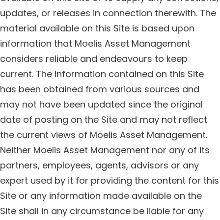
updates, or releases in connection therewith. The
material available on this Site is based upon
information that Moelis Asset Management
considers reliable and endeavours to keep
current. The information contained on this Site
has been obtained from various sources and
may not have been updated since the original
date of posting on the Site and may not reflect
the current views of Moelis Asset Management.
Neither Moelis Asset Management nor any of its
partners, employees, agents, advisors or any
expert used by it for providing the content for this
Site or any information made available on the
Site shall in any circumstance be liable for any