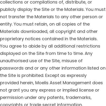
collections or compilations of, distribute, or
publicly display the Site or the Materials. You must
not transfer the Materials to any other person or
entity. You must retain, on all copies of the
Materials downloaded, all copyright and other
proprietary notices contained in the Materials.
You agree to abide by all additional restrictions
displayed on the Site from time to time. Any
unauthorised use of the Site, misuse of
passwords and or any other information listed on
the Site is prohibited. Except as expressly
provided herein, Moelis Asset Management does
not grant you any express or implied license or
permission under any patents, trademarks,
copyrights or trade secret information.