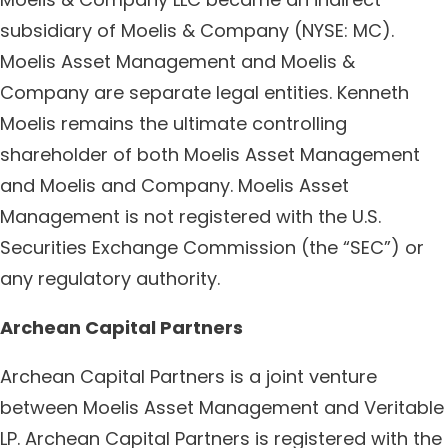
subsidiary of Moelis & Company (NYSE: MC).
Moelis Asset Management and Moelis &
Company are separate legal entities. Kenneth
Moelis remains the ultimate controlling
shareholder of both Moelis Asset Management
and Moelis and Company. Moelis Asset
Management is not registered with the U.S.
Securities Exchange Commission (the “SEC”) or
any regulatory authority.
Archean Capital Partners
Archean Capital Partners is a joint venture
between Moelis Asset Management and Veritable
LP. Archean Capital Partners is registered with the