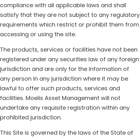
compliance with all applicable laws and shall
satisfy that they are not subject to any regulatory
requirements which restrict or prohibit them from
accessing or using the site.
The products, services or facilities have not been
registered under any securities law of any foreign
jurisdiction and are only for the information of
any person in any jurisdiction where it may be
lawful to offer such products, services and
facilities. Moelis Asset Management will not
undertake any requisite registration within any
prohibited jurisdiction.
This Site is governed by the laws of the State of