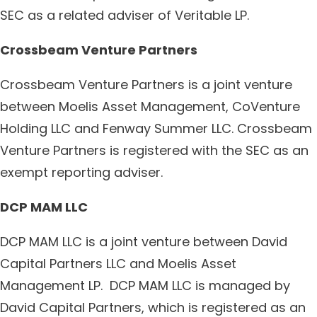
SEC as a related adviser of Veritable LP.
Crossbeam Venture Partners
Crossbeam Venture Partners is a joint venture
between Moelis Asset Management, CoVenture
Holding LLC and Fenway Summer LLC. Crossbeam
Venture Partners is registered with the SEC as an
exempt reporting adviser.
DCP MAM LLC
DCP MAM LLC is a joint venture between David
Capital Partners LLC and Moelis Asset
Management LP. DCP MAM LLC is managed by
David Capital Partners, which is registered as an