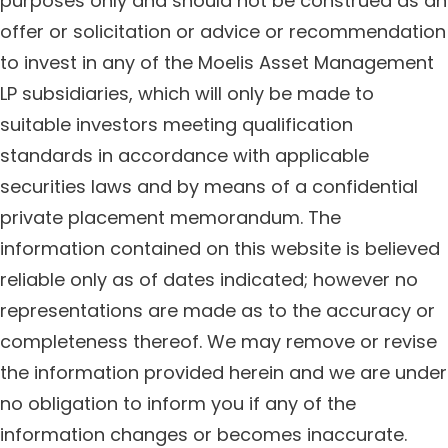
purposes only and should not be construed as an
offer or solicitation or advice or recommendation
to invest in any of the Moelis Asset Management
LP subsidiaries, which will only be made to
suitable investors meeting qualification
standards in accordance with applicable
securities laws and by means of a confidential
private placement memorandum. The
information contained on this website is believed
reliable only as of dates indicated; however no
representations are made as to the accuracy or
completeness thereof. We may remove or revise
the information provided herein and we are under
no obligation to inform you if any of the
information changes or becomes inaccurate.