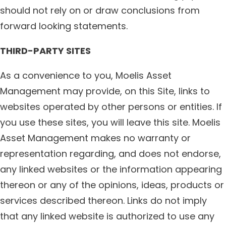
should not rely on or draw conclusions from
forward looking statements.
THIRD-PARTY SITES
As a convenience to you, Moelis Asset
Management may provide, on this Site, links to
websites operated by other persons or entities. If
you use these sites, you will leave this site. Moelis
Asset Management makes no warranty or
representation regarding, and does not endorse,
any linked websites or the information appearing
thereon or any of the opinions, ideas, products or
services described thereon. Links do not imply
that any linked website is authorized to use any