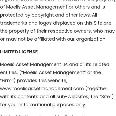
of Moelis Asset Management or others and is
protected by copyright and other laws. All
trademarks and logos displayed on this Site are
the property of their respective owners, who may
or may not be affiliated with our organization.
LIMITED LICENSE
Moelis Asset Management LP, and all its related
entities, (“Moelis Asset Management” or the
“Firm”) provides this website,
www.moelisassetmanagement.com (together
with its contents and all sub-websites, the “Site”)
for your informational purposes only.