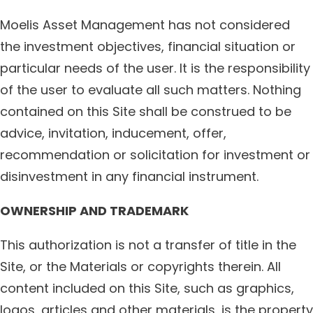
Moelis Asset Management has not considered
the investment objectives, financial situation or
particular needs of the user. It is the responsibility
of the user to evaluate all such matters. Nothing
contained on this Site shall be construed to be
advice, invitation, inducement, offer,
recommendation or solicitation for investment or
disinvestment in any financial instrument.
OWNERSHIP AND TRADEMARK
This authorization is not a transfer of title in the
Site, or the Materials or copyrights therein. All
content included on this Site, such as graphics,
logos, articles and other materials, is the property