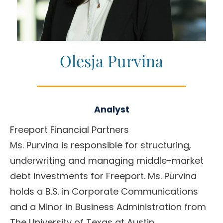
Olesja Purvina
Analyst
Freeport Financial Partners
Ms. Purvina is responsible for structuring,
underwriting and managing middle-market
debt investments for Freeport. Ms. Purvina
holds a B.S. in Corporate Communications
and a Minor in Business Administration from
The University of Texas at Austin.