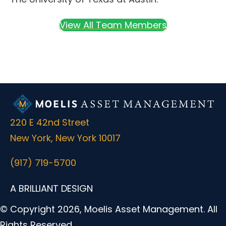
View All Team Members
220 E 42nd Street
New York, New York 10017
(917) 719-5700
A BRILLIANT DESIGN
© Copyright 2026, Moelis Asset Management. All
Rights Reserved.