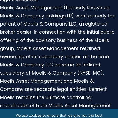
Moelis Asset Management (formerly known as
Moelis & Company Holdings LP) was formerly the
parent of Moelis & Company LLC, a registered
broker dealer. In connection with the initial public
offering of the advisory business of the Moelis
group, Moelis Asset Management retained
ownership of its subsidiary entities at the time.
Moelis & Company LLC became an indirect
subsidiary of Moelis & Company (NYSE: MC).
Moelis Asset Management and Moelis &
Company are separate legal entities. Kenneth
Moelis remains the ultimate controlling
shareholder of both Moelis Asset Management
and Moelis and Company. Moelis Asset
We use cookies to ensure that we give you the best