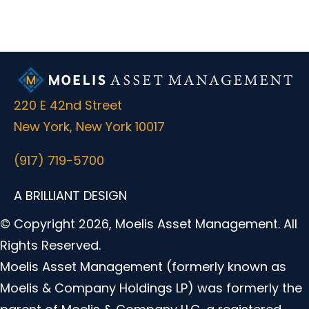
220 E 42nd Street
New York, New York 10017
(917) 719-5700
A BRILLIANT DESIGN
© Copyright 2026, Moelis Asset Management. All
Rights Reserved.
Moelis Asset Management (formerly known as
Moelis & Company Holdings LP) was formerly the