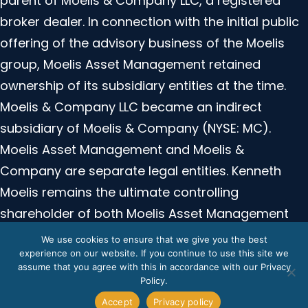
parent of Moelis & Company LLC, a registered
broker dealer. In connection with the initial public
offering of the advisory business of the Moelis
group, Moelis Asset Management retained
ownership of its subsidiary entities at the time.
Moelis & Company LLC became an indirect
subsidiary of Moelis & Company (NYSE: MC).
Moelis Asset Management and Moelis &
Company are separate legal entities. Kenneth
Moelis remains the ultimate controlling
shareholder of both Moelis Asset Management
and Moelis and Company. Moelis Asset
We use cookies to ensure that we give you the best
Management is not registered with the SEC or any
experience on our website. If you continue to use this site we
assume that you agree with this in accordance with our Privacy
regulatory authority.
Policy.
Accept
Privacy policy