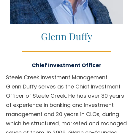
Glenn Duffy
Chief Investment Officer
Steele Creek Investment Management
Glenn Duffy serves as the Chief Investment
Officer of Steele Creek. He has over 30 years
of experience in banking and investment
management and 20 years in CLOs, during
which he structured, marketed and managed
seven of them. In 2006, Glenn co-founded