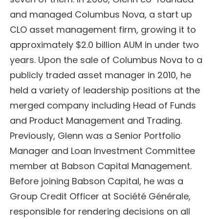
and managed Columbus Nova, a start up
CLO asset management firm, growing it to
approximately $2.0 billion AUM in under two
years. Upon the sale of Columbus Nova to a
publicly traded asset manager in 2010, he
held a variety of leadership positions at the
merged company including Head of Funds
and Product Management and Trading.
Previously, Glenn was a Senior Portfolio
Manager and Loan Investment Committee
member at Babson Capital Management.
Before joining Babson Capital, he was a
Group Credit Officer at Société Générale,
responsible for rendering decisions on all