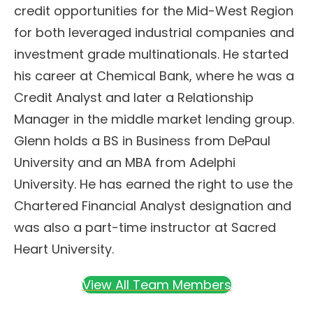
credit opportunities for the Mid-West Region
for both leveraged industrial companies and
investment grade multinationals. He started
his career at Chemical Bank, where he was a
Credit Analyst and later a Relationship
Manager in the middle market lending group.
Glenn holds a BS in Business from DePaul
University and an MBA from Adelphi
University. He has earned the right to use the
Chartered Financial Analyst designation and
was also a part-time instructor at Sacred
Heart University.
View All Team Members