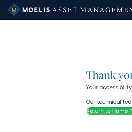
Skip
to
content
Thank yo
Your accessibilit
Our technical tea
Return to Home 