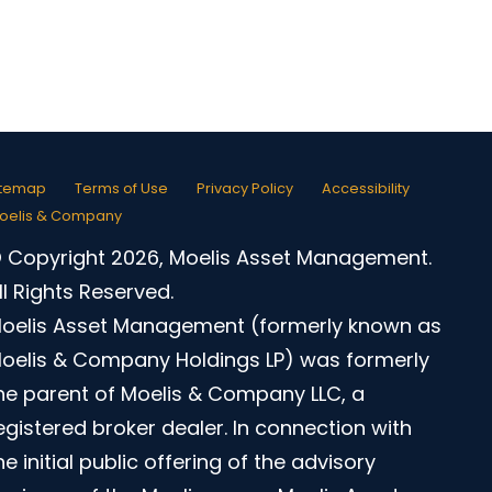
itemap
Terms of Use
Privacy Policy
Accessibility
oelis & Company
 Copyright 2026, Moelis Asset Management.
ll Rights Reserved.
oelis Asset Management (formerly known as
oelis & Company Holdings LP) was formerly
he parent of Moelis & Company LLC, a
egistered broker dealer. In connection with
he initial public offering of the advisory