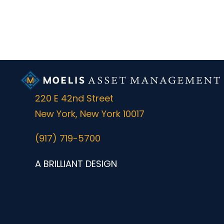
220 E 42nd Street
New York, New York 10017
(917) 719-5700
A BRILLIANT DESIGN