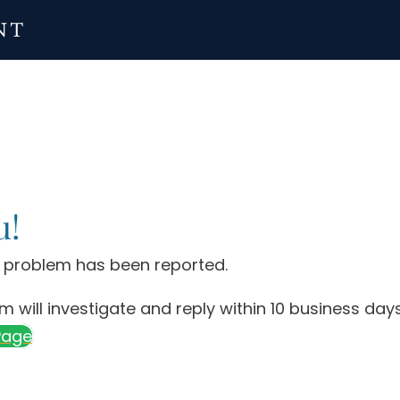
u!
y problem has been reported.
m will investigate and reply within 10 business days
Page