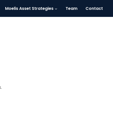
Moelis Asset Strategies
Team
Contact
.