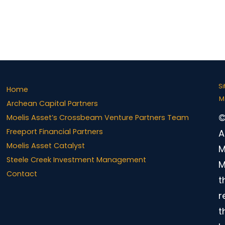
S
Home
M
Archean Capital Partners
©
Moelis Asset’s Crossbeam Venture Partners Team
Freeport Financial Partners
A
Moelis Asset Catalyst
M
Steele Creek Investment Management
M
Contact
t
r
t