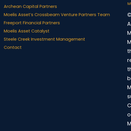
M
Archean Capital Partners
©
Moelis Asset’s Crossbeam Venture Partners Team
Freeport Financial Partners
A
Moelis Asset Catalyst
M
Steele Creek Investment Management
M
Contact
t
r
t
b
M
s
C
o
M