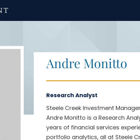
Andre Monitto
Research Analyst
Steele Creek Investment Manag
Andre Monitto is a Research Anal
years of financial services exper
portfolio analytics, all at Steele C