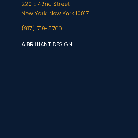
220 E 42nd Street
New York, New York 10017
(917) 719-5700
A BRILLIANT DESIGN