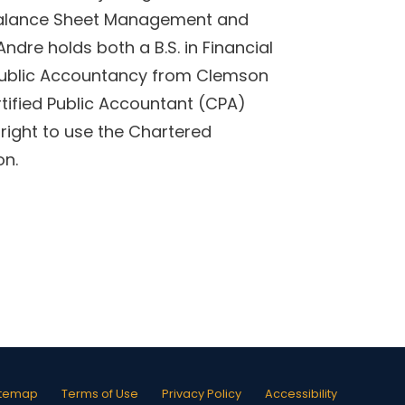
 Balance Sheet Management and
Andre holds both a B.S. in Financial
ublic Accountancy from Clemson
tified Public Accountant (CPA)
right to use the Chartered
on.
itemap
Terms of Use
Privacy Policy
Accessibility