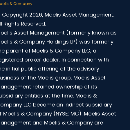
oelis & Company
 Copyright 2026, Moelis Asset Management.
ll Rights Reserved.
oelis Asset Management (formerly known as
oelis & Company Holdings LP) was formerly
he parent of Moelis & Company LLC, a
egistered broker dealer. In connection with
he initial public offering of the advisory
usiness of the Moelis group, Moelis Asset
anagement retained ownership of its
ubsidiary entities at the time. Moelis &
ompany LLC became an indirect subsidiary
f Moelis & Company (NYSE: MC). Moelis Asset
anagement and Moelis & Company are