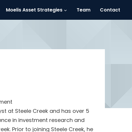
Moelis Asset Strategies
Team
Contact
ement
yst at Steele Creek and has over 5
ience in investment research and
reek. Prior to joining Steele Creek, he