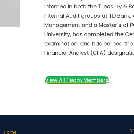
interned in both the Treasury &
Internal Audit groups at TD Bank. 
Management and a Master’s of P
University, has completed the Cer
examination, and has earned the 
Financial Analyst (CFA) designati
View All Team Members
S
Home